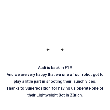
←
→
Audi is back in F1 !!
And we are very happy that we one of our robot got to
play a little part in shooting their launch video.
Thanks to
Superposition
for having us operate one of
their Lightweight Bot in Zürich.