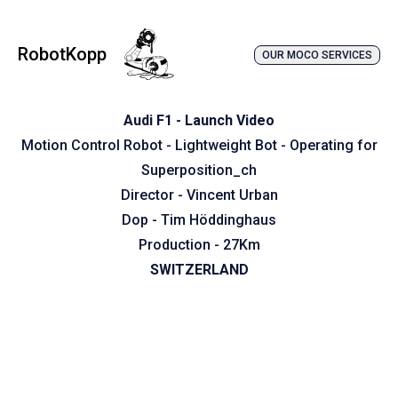
RobotKopp
OUR MOCO SERVICES
Audi F1 - Launch Video
Motion Control Robot - Lightweight Bot - Operating for
Superposition_ch
Director - Vincent Urban
Dop - Tim Höddinghaus
Production - 27Km
SWITZERLAND