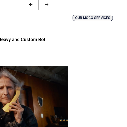
←
→
OUR MOCO SERVICES
Heavy and Custom Bot