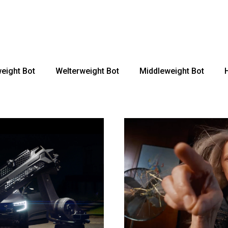
rage Robots
MotionControl
Mediaday 25-26
Robot
ionControl
Animation
eight Bot
Welterweight Bot
Middleweight Bot