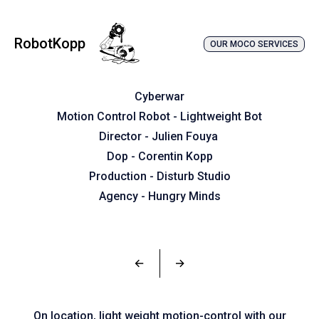
RobotKopp
OUR MOCO SERVICES
Cyberwar
Motion Control Robot - Lightweight Bot
Director - Julien Fouya
Dop - Corentin Kopp
Production - Disturb Studio
Agency - Hungry Minds
←
→
On location, light weight motion-control with our