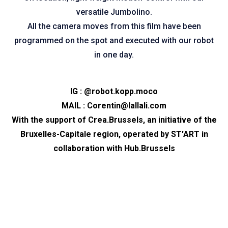
versatile Jumbolino.
All the camera moves from this film have been
programmed on the spot and executed with our robot
in one day.
IG :
@robot.kopp.moco
MAIL :
Corentin@lallali.com
With the support of
Crea.Brussels
, an initiative of the
Bruxelles-Capitale region, operated by
ST'ART
in
collaboration with
Hub.Brussels