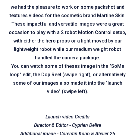
we had the pleasure to work on some packshot and
textures videos for the cosmetic brand Martine Skin.
These impactful and versatile images were a great
occasion to play with a 2 robot Motion Control setup,
with either the hero props or a light moved by our
lightweight robot while our medium weight robot
handled the camera package.
You can watch some of theses image in the "SoMe
loop" edit, the Dop Reel (swipe right), or alternatively
some of our images also made it into the "launch
video" (swipe left).
Launch video Credits
Director & Editor - Cyprien Delire
Additional image - Corentin Kopp & Atelier 26