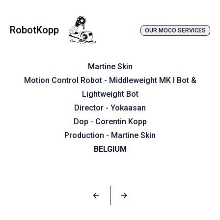
RobotKopp
OUR MOCO SERVICES
Martine Skin
Motion Control Robot - Middleweight MK I Bot &
Lightweight Bot
Director - Yokaasan
Dop - Corentin Kopp
Production - Martine Skin
BELGIUM
←
→