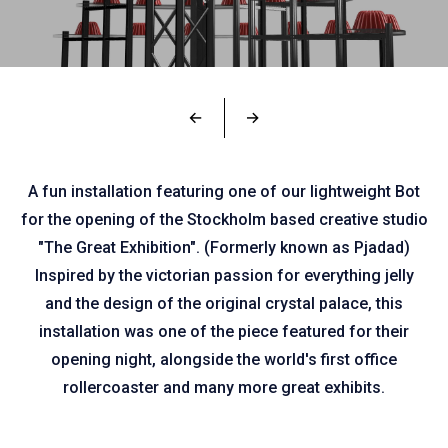
←
→
A fun installation featuring one of our lightweight Bot
for the opening of the Stockholm based creative studio
"The Great Exhibition". (Formerly known as Pjadad)
Inspired by the victorian passion for everything jelly
and the design of the original crystal palace, this
installation was one of the piece featured for their
opening night, alongside the world's first office
rollercoaster and many more great exhibits.