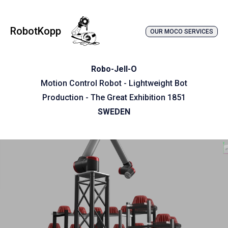
RobotKopp
OUR MOCO SERVICES
Robo-Jell-O
Motion Control Robot - Lightweight Bot
Production - The Great Exhibition 1851
SWEDEN