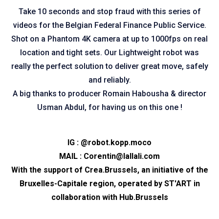
Take 10 seconds and stop fraud with this series of
videos for the Belgian Federal Finance Public Service.
Shot on a Phantom 4K camera at up to 1000fps on real
location and tight sets. Our Lightweight robot was
really the perfect solution to deliver great move, safely
and reliably.
A big thanks to producer Romain Habousha & director
Usman Abdul, for having us on this one !
IG :
@robot.kopp.moco
MAIL :
Corentin@lallali.com
With the support of
Crea.Brussels
, an initiative of the
Bruxelles-Capitale region, operated by
ST'ART
in
collaboration with
Hub.Brussels