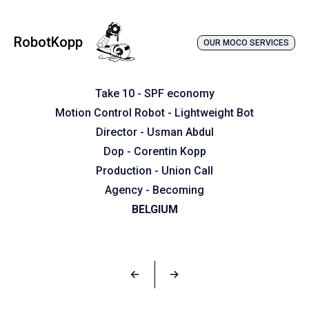
RobotKopp
OUR MOCO SERVICES
Take 10 - SPF economy
Motion Control Robot - Lightweight Bot
Director - Usman Abdul
Dop - Corentin Kopp
Production - Union Call
Agency - Becoming
BELGIUM
←
→