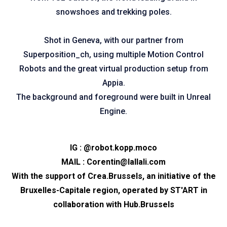
snowshoes and trekking poles.
Shot in Geneva, with our partner from
Superposition_ch, using multiple Motion Control
Robots and the great virtual production setup from
Appia.
The background and foreground were built in Unreal
Engine.
IG :
@robot.kopp.moco
MAIL :
Corentin@lallali.com
With the support of
Crea.Brussels
, an initiative of the
Bruxelles-Capitale region, operated by
ST'ART
in
collaboration with
Hub.Brussels