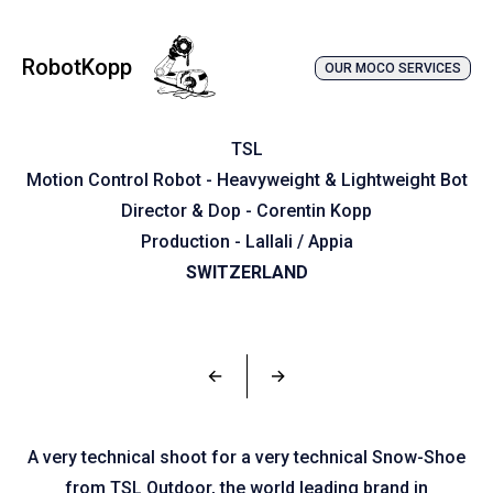
RobotKopp
OUR MOCO SERVICES
TSL
Motion Control Robot - Heavyweight & Lightweight Bot
Director & Dop - Corentin Kopp
Production - Lallali / Appia
SWITZERLAND
←
→
A very technical shoot for a very technical Snow-Shoe
from TSL Outdoor, the world leading brand in